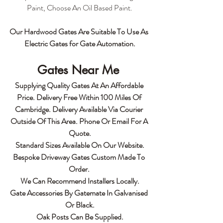
Paint, Choose An Oil Based Paint.
Our Hardwood Gates Are Suitable To Use As 
Electric Gates for Gate Automation.
Gates Near Me 
Supplying Quality Gates At An Affordable 
Price. Delivery Free Within 100 Miles Of 
Cambridge. Delivery Available Via Courier 
Outside Of This Area. Phone Or Email For A 
Quote.
Standard Sizes Available On Our Website.
Bespoke Driveway Gates Custom Made To 
Order. 
We Can Recommend Installers Locally.
Gate Accessories By Gatemate In Galvanised 
Or Black.
Oak Posts Can Be Supplied.