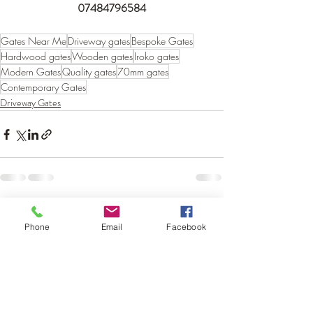
07484796584
Gates Near Me
Driveway gates
Bespoke Gates
Hardwood gates
Wooden gates
Iroko gates
Modern Gates
Quality gates
70mm gates
Contemporary Gates
Driveway Gates
Recent Posts
See All
Phone
Email
Facebook