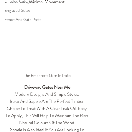
Untitled Category
Minimal Movement.
Engraved Gates
Fence And Gate Posts
The Emperor’s Gate In Iroko
Driveway Gates Near Me
Modern Designs And Simple Styles. 
Iroko And Sapele Are The Perfect Timber 
Choice To Treat With A Clear Teak Oil. Easy 
To Apply, This Will Help To Maintain The Rich 
Natural Colours Of The Wood.
 Sapele Is Also Ideal If You Are Looking To 