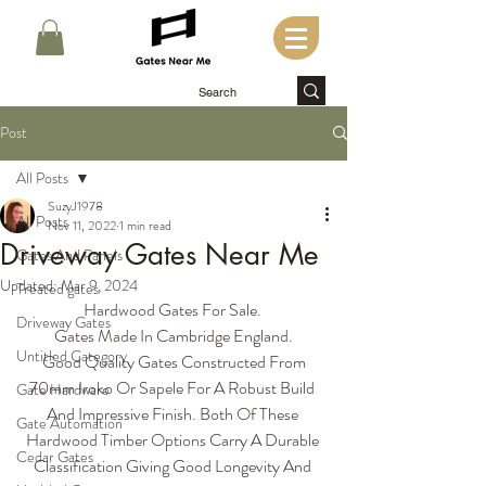
Post
All Posts
SuzyJ1978
All Posts
Nov 11, 2022
1 min read
Driveway Gates Near Me
Gates And Panels
Updated:
Mar 9, 2024
Treated gates
Hardwood Gates For Sale. 
Driveway Gates
Gates Made In Cambridge England.
Untitled Category
 Good Quality Gates Constructed From 
70mm Iroko Or Sapele For A Robust Build 
Gate Hardware
And Impressive Finish. Both Of These 
Gate Automation
Hardwood Timber Options Carry A Durable 
Cedar Gates
Classification Giving Good Longevity And 