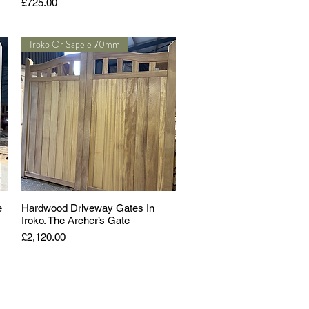
Price
£725.00
Iroko Or Sapele 70mm
e
Hardwood Driveway Gates In
Iroko. The Archer’s Gate
Price
£2,120.00