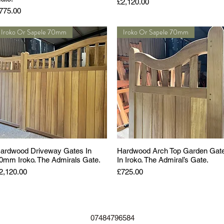
Price
£2,120.00
rice
775.00
Iroko Or Sapele 70mm
Iroko Or Sapele 70mm
ardwood Driveway Gates In
Hardwood Arch Top Garden Gat
0mm Iroko. The Admirals Gate.
In Iroko. The Admiral’s Gate.
rice
Price
2,120.00
£725.00
07484796584