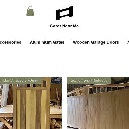
ccessories
Aluminium Gates
Wooden Garage Doors
Iroko Or Sapele 70mm
Scandinavian Redwood