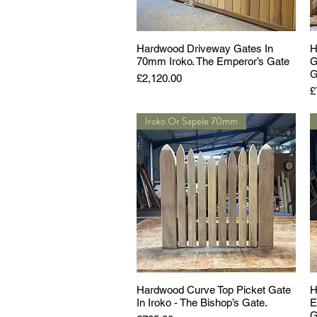
Hardwood Driveway Gates In
H
70mm Iroko. The Emperor’s Gate
G
G
Price
£2,120.00
P
£
Iroko Or Sapele 70mm
Hardwood Curve Top Picket Gate
H
In Iroko - The Bishop’s Gate.
E
G