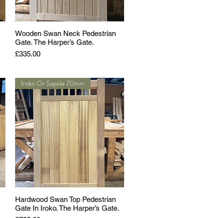
Wooden Swan Neck Pedestrian
Gate. The Harper’s Gate.
Price
£335.00
Iroko Or Sapele 70mm
Hardwood Swan Top Pedestrian
Gate In Iroko. The Harper’s Gate.