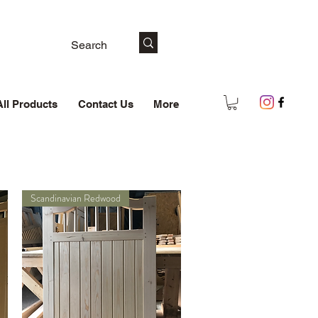
All Products
Contact Us
More
Scandinavian Redwood