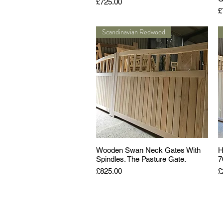
Price
£725.00
P
£
Scandinavian Redwood
Wooden Swan Neck Gates With
H
Spindles. The Pasture Gate.
7
Price
P
£825.00
£