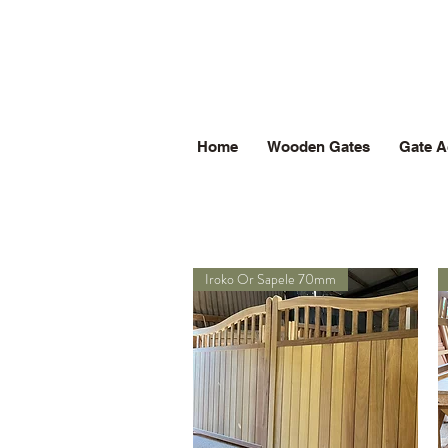
Home
Wooden Gates
Gate A
Iroko Or Sapele 70mm