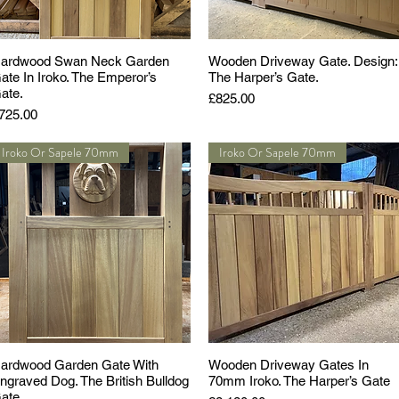
ardwood Swan Neck Garden
Wooden Driveway Gate. Design:
ate In Iroko. The Emperor’s
The Harper’s Gate.
ate.
Price
£825.00
rice
725.00
Iroko Or Sapele 70mm
Iroko Or Sapele 70mm
ardwood Garden Gate With
Wooden Driveway Gates In
ngraved Dog. The British Bulldog
70mm Iroko. The Harper’s Gate
ate.