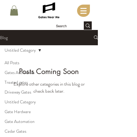
Blog
Untitled Category
All Posts
Posts Coming Soon
Gates And Panels
Treated gates
Explore other categories in this blog or
check back later.
Driveway Gates
Untitled Category
Gate Hardware
Gate Automation
Cedar Gates