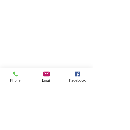
Phone
Email
Facebook