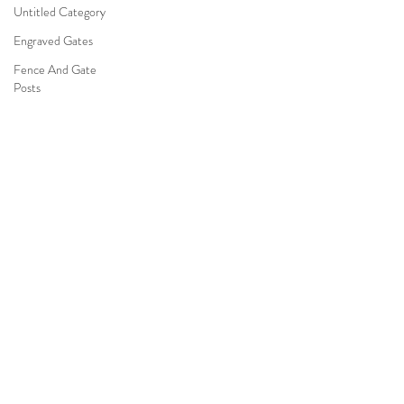
Untitled Category
Engraved Gates
Fence And Gate
Posts