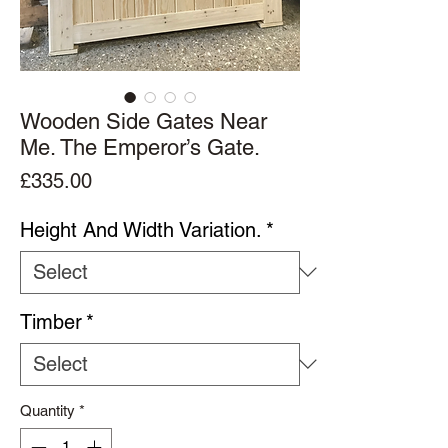
Wooden Side Gates Near
Me. The Emperor’s Gate.
Price
£335.00
Height And Width Variation.
*
Timber
*
Quantity
*