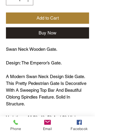
Add to Cart
Buy Now
Swan Neck Wooden Gate.
Design: The Emperor’s Gate.
A Modern Swan Neck Design Side Gate.
This Pretty Pedestrian Gate Is Decorative
With A Sweeping Top Bar And Beautiful
Oblong Spindles Feature. Solid In
Structure.
Variations: All 3ft, 4ft, 5ft And 6ft High.
Height Is To The Outside Stiles.
Phone
Email
Facebook
Material: Scandinavian Redwood.