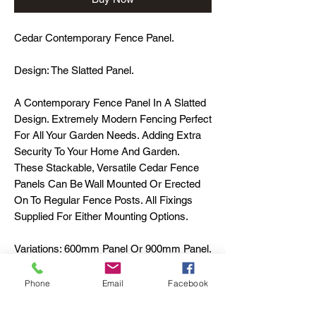
Cedar Contemporary Fence Panel.
Design: The Slatted Panel.
A Contemporary Fence Panel In A Slatted
Design. Extremely Modern Fencing Perfect
For All Your Garden Needs. Adding Extra
Security To Your Home And Garden.
These Stackable, Versatile Cedar Fence
Panels Can Be Wall Mounted Or Erected
On To Regular Fence Posts. All Fixings
Supplied For Either Mounting Options.
Variations: 600mm Panel Or 900mm Panel.
Material: Cedar
Phone
Email
Facebook
Bespoke Sizes On Request.