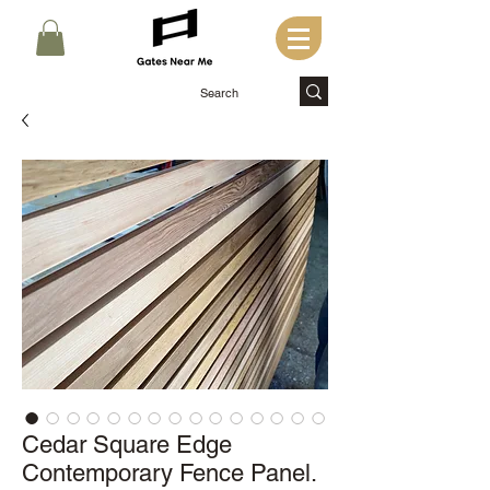
Cedar Square Edge
Contemporary Fence Panel.