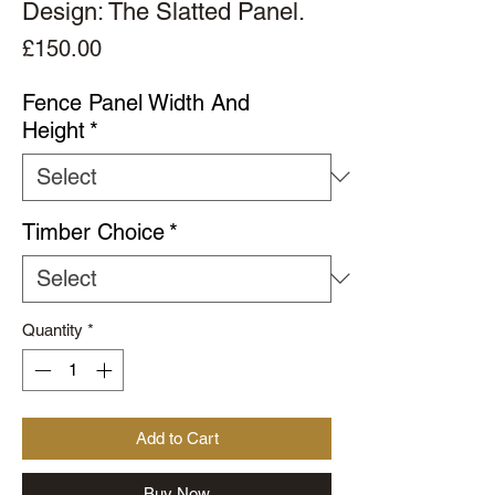
Design: The Slatted Panel.
Price
£150.00
Fence Panel Width And
Height
*
Timber Choice
*
Quantity
*
Add to Cart
Buy Now