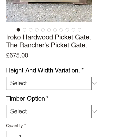
Iroko Hardwood Picket Gate.
The Rancher’s Picket Gate.
Price
£675.00
Height And Width Variation.
*
Timber Option
*
Quantity
*