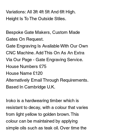
Variations: All 3ft 4ft 5ft And 6ft High.
Height Is To The Outside Stiles.
Bespoke Gate Makers, Custom Made
Gates On Request.
Gate Engraving Is Available With Our Own
CNC Machine. Add This On As An Extra
Via Our Page - Gate Engraving Service.
House Numbers £75
House Name £120
Alternatively Email Through Requirements.
Based In Cambridge U.K.
Iroko is a hardwearing timber which is
resistant to decay, with a colour that varies
from light yellow to golden brown. This
colour can be maintained by applying
simple oils such as teak oil. Over time the