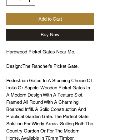
Add to Cart
Buy Now
Hardwood Picket Gates Near Me.
Design: The Rancher’s Picket Gate.
Pedestrian Gates In A Stunning Choice Of
Iroko Or Sapele. Wooden Picket Gates In
A Modern Design With A Feature Slot.
Framed All Round With A Charming
Boarded Infill. A Solid Construction And
Practical Garden Gate. The Perfect Gate
Solution For Windy Areas. Suiting Both The
Country Garden Or For The Modern
Home. Available In 70mm Timber.