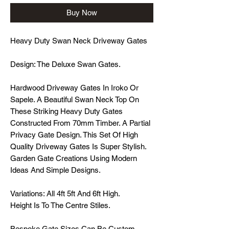
Buy Now
Heavy Duty Swan Neck Driveway Gates
Design: The Deluxe Swan Gates.
Hardwood Driveway Gates In Iroko Or
Sapele. A Beautiful Swan Neck Top On
These Striking Heavy Duty Gates
Constructed From 70mm Timber. A Partial
Privacy Gate Design. This Set Of High
Quality Driveway Gates Is Super Stylish.
Garden Gate Creations Using Modern
Ideas And Simple Designs.
Variations: All 4ft 5ft And 6ft High.
Height Is To The Centre Stiles.
Bespoke Gate Sizes Can Be Custom