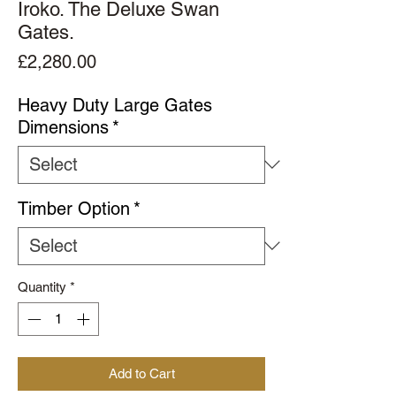
Iroko. The Deluxe Swan
Gates.
Price
£2,280.00
Heavy Duty Large Gates
Dimensions
*
Timber Option
*
Quantity
*
Add to Cart