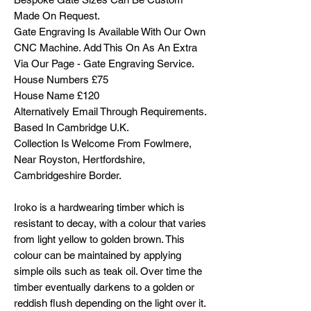
Made On Request.
Gate Engraving Is Available With Our Own
CNC Machine. Add This On As An Extra
Via Our Page - Gate Engraving Service.
House Numbers £75
House Name £120
Alternatively Email Through Requirements.
Based In Cambridge U.K.
Collection Is Welcome From Fowlmere,
Near Royston, Hertfordshire,
Cambridgeshire Border.
Iroko is a hardwearing timber which is
resistant to decay, with a colour that varies
from light yellow to golden brown. This
colour can be maintained by applying
simple oils such as teak oil. Over time the
timber eventually darkens to a golden or
reddish flush depending on the light over it.