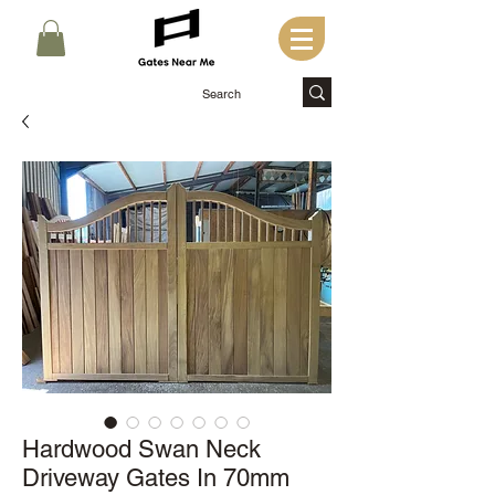
Hardwood Swan Neck
Driveway Gates In 70mm