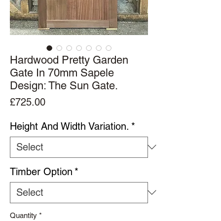
Hardwood Pretty Garden
Gate In 70mm Sapele
Design: The Sun Gate.
Price
£725.00
Height And Width Variation.
*
Timber Option
*
Quantity
*