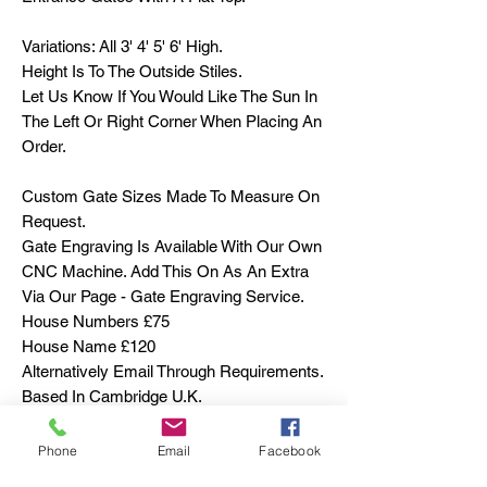
Variations: All 3' 4' 5' 6' High.
Height Is To The Outside Stiles.
Let Us Know If You Would Like The Sun In
The Left Or Right Corner When Placing An
Order.
Custom Gate Sizes Made To Measure On
Request.
Gate Engraving Is Available With Our Own
CNC Machine. Add This On As An Extra
Via Our Page - Gate Engraving Service.
House Numbers £75
House Name £120
Alternatively Email Through Requirements.
Based In Cambridge U.K.
Sapele is an attractive African Hardwood,
Phone
Email
Facebook
ranging from a reddish brown to a red