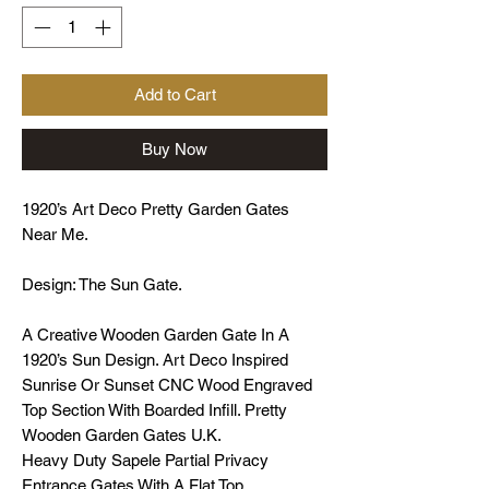
Add to Cart
Buy Now
1920’s Art Deco Pretty Garden Gates
Near Me.
Design: The Sun Gate.
A Creative Wooden Garden Gate In A
1920’s Sun Design. Art Deco Inspired
Sunrise Or Sunset CNC Wood Engraved
Top Section With Boarded Infill. Pretty
Wooden Garden Gates U.K.
Heavy Duty Sapele Partial Privacy
Entrance Gates With A Flat Top.