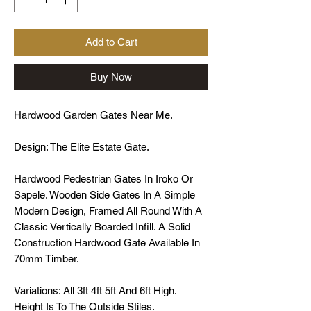
Add to Cart
Buy Now
Hardwood Garden Gates Near Me.
Design: The Elite Estate Gate.
Hardwood Pedestrian Gates In Iroko Or
Sapele. Wooden Side Gates In A Simple
Modern Design, Framed All Round With A
Classic Vertically Boarded Infill. A Solid
Construction Hardwood Gate Available In
70mm Timber.
Variations: All 3ft 4ft 5ft And 6ft High.
Height Is To The Outside Stiles.