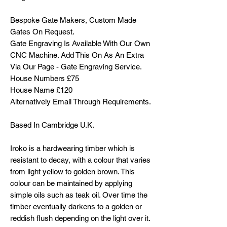
Bespoke Gate Makers, Custom Made
Gates On Request.
Gate Engraving Is Available With Our Own
CNC Machine. Add This On As An Extra
Via Our Page - Gate Engraving Service.
House Numbers £75
House Name £120
Alternatively Email Through Requirements.
Based In Cambridge U.K.
Iroko is a hardwearing timber which is
resistant to decay, with a colour that varies
from light yellow to golden brown. This
colour can be maintained by applying
simple oils such as teak oil. Over time the
timber eventually darkens to a golden or
reddish flush depending on the light over it.