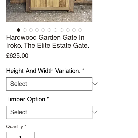
Hardwood Garden Gate In
Iroko. The Elite Estate Gate.
Price
£625.00
Height And Width Variation.
*
Timber Option
*
Quantity
*