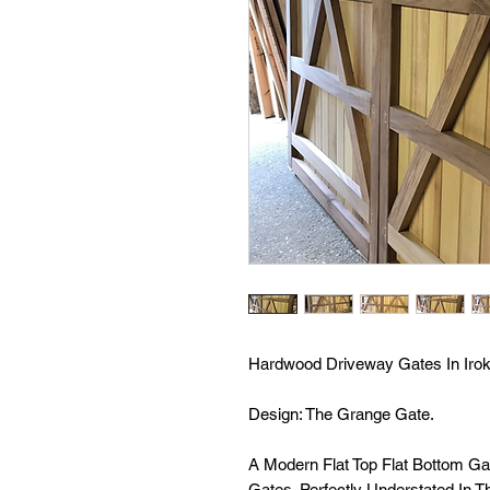
Hardwood Driveway Gates In Irok
Design: The Grange Gate.
A Modern Flat Top Flat Bottom G
Gates. Perfectly Understated In 