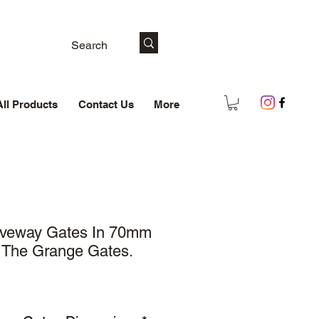
All Products
Contact Us
More
iveway Gates In 70mm
: The Grange Gates.