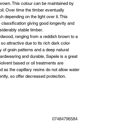
18” adjustable hinge
 brown. This colour can be maintained by
24” adjustable hinge
oil. Over time the timber eventually
36” adjustable hinge
h depending on the light over it. This
Lockable drop bolt 
classification giving good longevity and
6” ring latch £50
iderably stable timber.
ardwood, ranging from a reddish brown to a
 so attractive due to its rich dark color
y of grain patterns and a deep natural
rdwearing and durable, Sapele is a great
Solvent based or oil treatments are
 as the capillary resins do not allow water
ently, so offer decreased protection.
07484796584