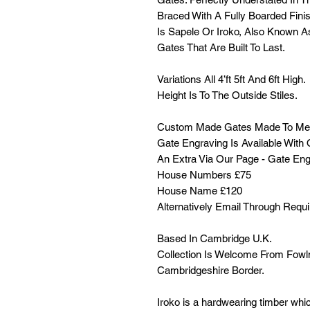
Braced With A Fully Boarded Fini
Is Sapele Or Iroko, Also Known A
Gates That Are Built To Last.
Variations All 4’ft 5ft And 6ft High.
Height Is To The Outside Stiles.
Custom Made Gates Made To Me
Gate Engraving Is Available Wit
An Extra Via Our Page - Gate Eng
House Numbers £75
House Name £120
Alternatively Email Through Requ
Based In Cambridge U.K.
Collection Is Welcome From Fowl
Cambridgeshire Border.
Iroko is a hardwearing timber which