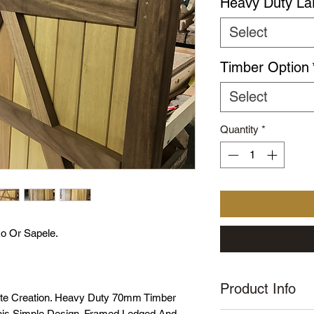
Heavy Duty La
Select
Timber Option
Select
Quantity
*
o Or Sapele.
Product Info
ate Creation. Heavy Duty 70mm Timber
This Simple Design. Framed Ledged And