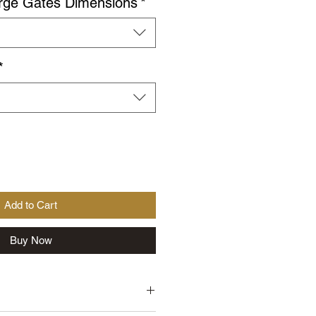
rge Gates Dimensions
*
*
Add to Cart
Buy Now