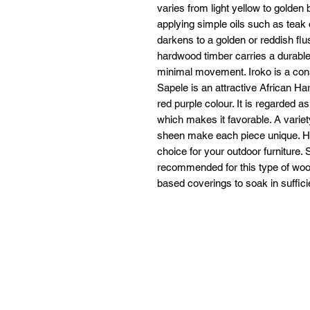
varies from light yellow to golden
applying simple oils such as teak 
darkens to a golden or reddish flus
hardwood timber carries a durable 
minimal movement. Iroko is a cons
Sapele is an attractive African H
red purple colour. It is regarded as
which makes it favorable. A variet
sheen make each piece unique. Ha
choice for your outdoor furniture. 
recommended for this type of wood
based coverings to soak in suffici