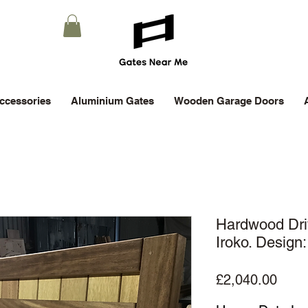
ccessories
Aluminium Gates
Wooden Garage Doors
Hardwood Dr
Iroko. Design
Price
£2,040.00