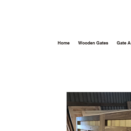
Home
Wooden Gates
Gate A