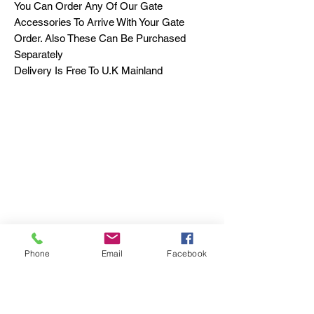
You Can Order Any Of Our Gate
Accessories To Arrive With Your Gate
Order. Also These Can Be Purchased
Separately
Delivery Is Free To U.K Mainland
Phone
Email
Facebook