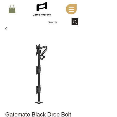
Gatemate Black Drop Bolt