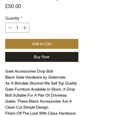
Price
£50.00
Quantity
*
Add to Cart
Buy Now
Gate Accessories Drop Bolt
Black Gate Hardware by Gatemate.
As A Birkdale Stockist We Sell Top Quality
Gate Furniture Available In Stock. A Drop
Bolt Suitable For A Pair Of Driveway
Gates. These Black Accessories Are A
Clean Cut Simple Design.
Finish Off The Look With Class Hardware.