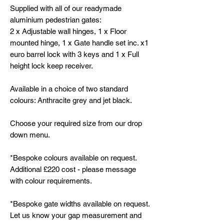
Supplied with all of our readymade
aluminium pedestrian gates:
2 x Adjustable wall hinges, 1 x Floor
mounted hinge, 1 x Gate handle set inc. x1
euro barrel lock with 3 keys and 1 x Full
height lock keep receiver.
Available in a choice of two standard
colours: Anthracite grey and jet black.
Choose your required size from our drop
down menu.
*Bespoke colours available on request.
Additional £220 cost - please message
with colour requirements.
*Bespoke gate widths available on request.
Let us know your gap measurement and