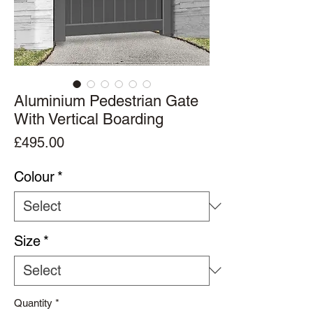
Aluminium Pedestrian Gate
With Vertical Boarding
Price
£495.00
Colour
*
Size
*
Quantity
*