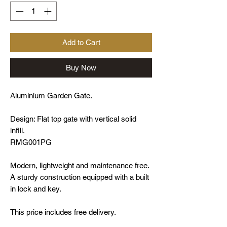
Add to Cart
Buy Now
Aluminium Garden Gate.
Design: Flat top gate with vertical solid
infill.
RMG001PG
Modern, lightweight and maintenance free.
A sturdy construction equipped with a built
in lock and key.
This price includes free delivery.