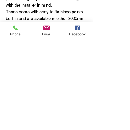
with the installer in mind.
These come with easy to fix hinge points
built in and are available in either 2000mm
or 2400mm lengths.
The removable base plate allows for a firm
Phone
Email
Facebook
fixing to a solid base and the built-in
access points allow for multiple wall fixings
to make the installation more secure.
The receiver post has the same fixing
options and comes with a full-length lock
keep which inserts in to the post for extra
privacy.
Pedestrian Gate Stop:
Custom - designed for aluminium
pedestrian gates.
Holds the gate in an open position.
Foot - operated arm for easy release when
closing.