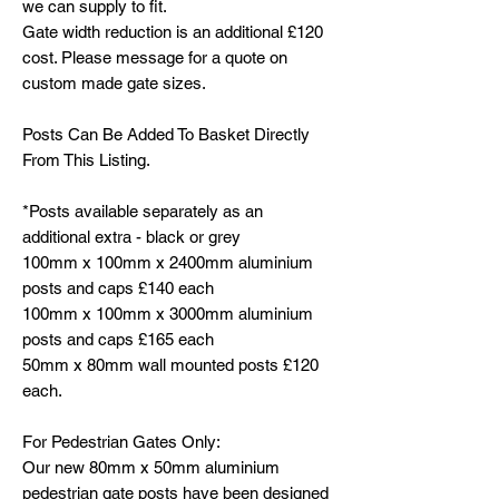
we can supply to fit.
Gate width reduction is an additional £120
cost. Please message for a quote on
custom made gate sizes.
Posts Can Be Added To Basket Directly
From This Listing.
*Posts available separately as an
additional extra - black or grey
100mm x 100mm x 2400mm aluminium
posts and caps £140 each
100mm x 100mm x 3000mm aluminium
posts and caps £165 each
50mm x 80mm wall mounted posts £120
each.
For Pedestrian Gates Only:
Our new 80mm x 50mm aluminium
pedestrian gate posts have been designed